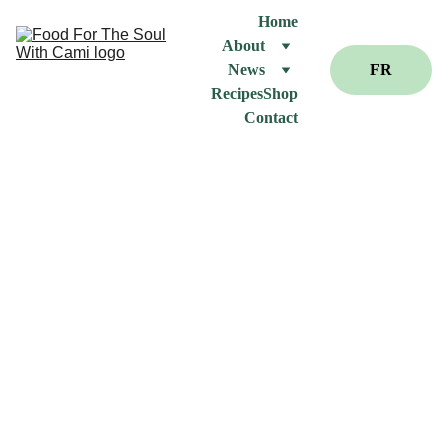
Home
About
News
FR
Recipes
Shop
Contact