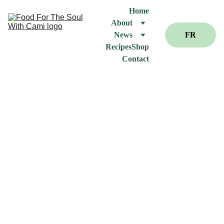
Home
About
News
FR
Recipes
Shop
Contact
Ar
tic
le